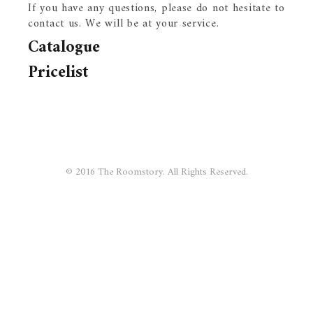
If you have any questions, please do not hesitate to
contact us. We will be at your service.
Catalogue
Pricelist
© 2016 The Roomstory. All Rights Reserved.