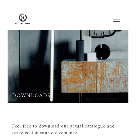
DOWNLOADS
Feel free to download our actual catalogue and
pricelist for your convenience.