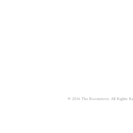
© 2016 The Roomstory. All Rights Re