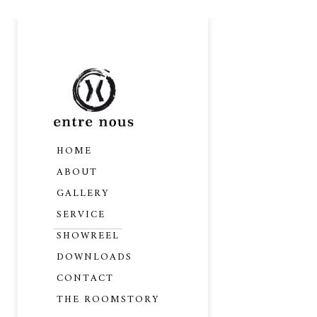
HOME
ABOUT
GALLERY
SERVICE
SHOWREEL
DOWNLOADS
CONTACT
THE ROOMSTORY