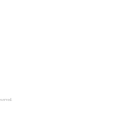
served.