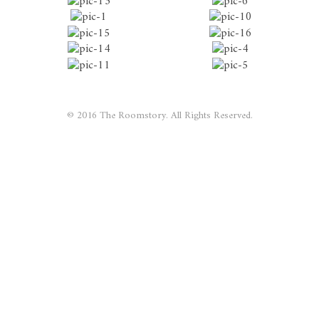
© 2016 The Roomstory. All Rights Reserved.