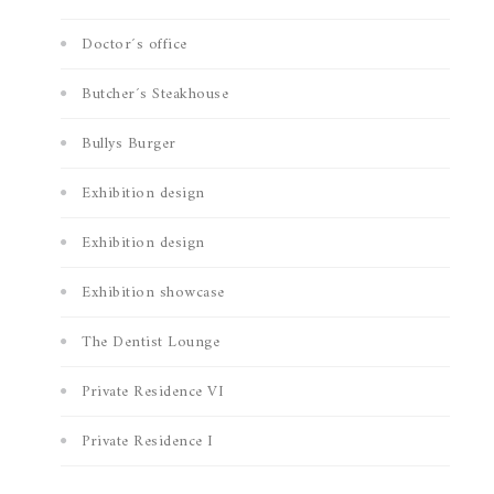
Doctor´s office
Butcher´s Steakhouse
Bullys Burger
Exhibition design
Exhibition design
Exhibition showcase
The Dentist Lounge
Private Residence VI
Private Residence I