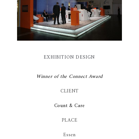
EXHIBITION DESIGN
Winner of the Connect Award
CLIENT
Count & Care
PLACE
Essen