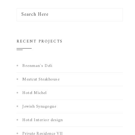
RECENT PROJECTS
Brenman´s Deli
Meatcut Steakhouse
Hotel Michel
Jewish Synagogue
Hotel Interior design
Private Residence VII