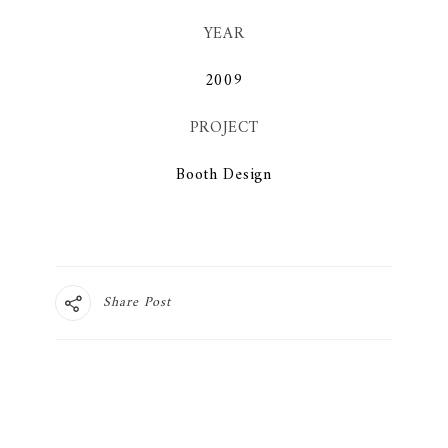
YEAR
2009
PROJECT
Booth Design
Share Post