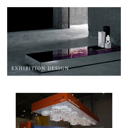
EXHIBITION DESIGN