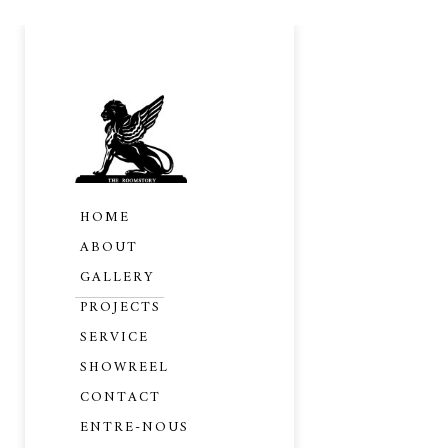
HOME
ABOUT
GALLERY
PROJECTS
SERVICE
SHOWREEL
CONTACT
PRIVAT
ENTRE-NOUS