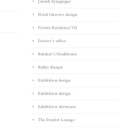
Jewish Synagogue
Hotel Interior design
Private Residence VII
Doctor´s office
Butcher´s Steakhouse
Bullys Burger
Exhibition design
Exhibition design
Exhibition showcase
The Dentist Lounge