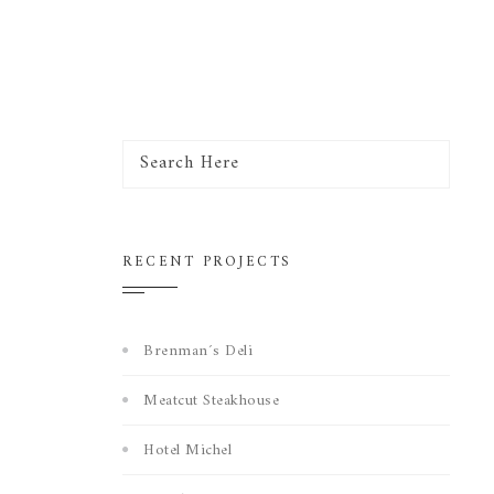
RECENT PROJECTS
Brenman´s Deli
Meatcut Steakhouse
Hotel Michel