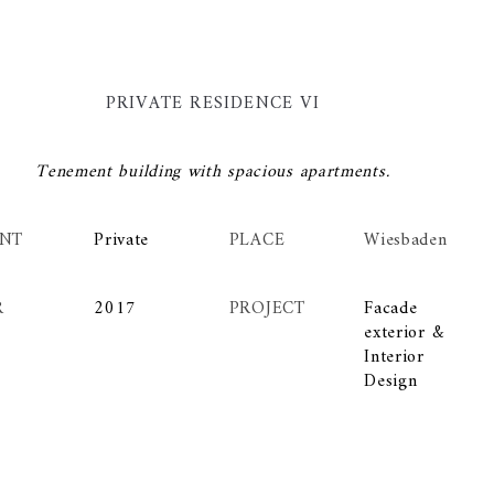
PRIVATE RESIDENCE VI
Tenement building with spacious apartments.
ENT
Private
PLACE
Wiesbaden
R
2017
PROJECT
Facade
exterior &
Interior
Design