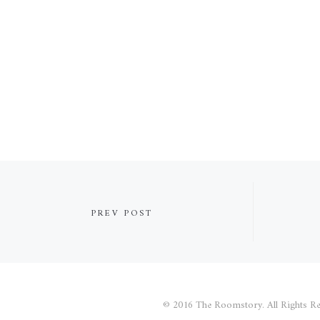
PREV POST
© 2016 The Roomstory. All Rights Re