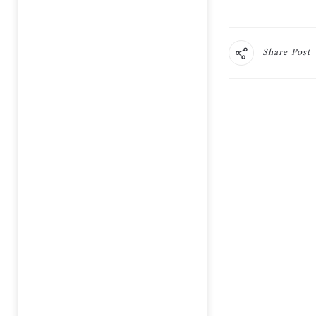
Share Post