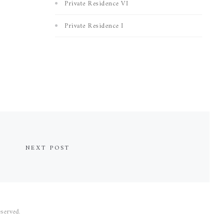
Private Residence VI
Private Residence I
NEXT POST
served.