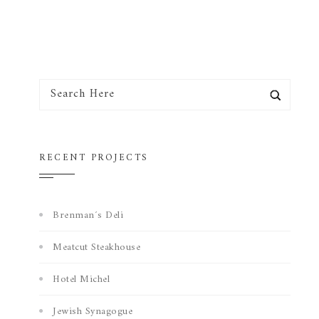
RECENT PROJECTS
Brenman´s Deli
Meatcut Steakhouse
Hotel Michel
Jewish Synagogue