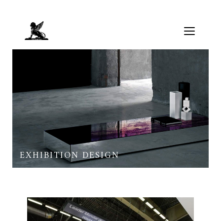
EXHIBITION DESIGN