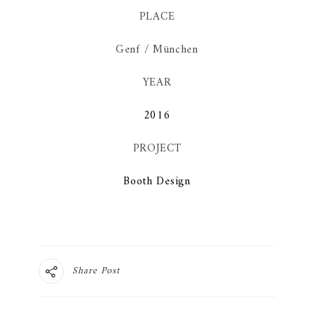
PLACE
Genf / München
YEAR
2016
PROJECT
Booth Design
Share Post