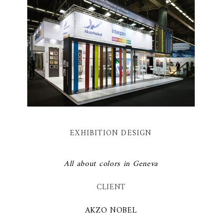
EXHIBITION DESIGN
All about colors in Geneva
CLIENT
AKZO NOBEL