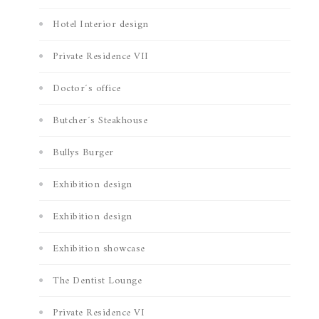
Hotel Interior design
Private Residence VII
Doctor´s office
Butcher´s Steakhouse
Bullys Burger
Exhibition design
Exhibition design
Exhibition showcase
The Dentist Lounge
Private Residence VI