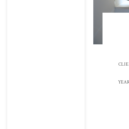
CLI
YEA