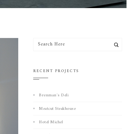
RECENT PROJECTS
Brenman´s Deli
Meatcut Steakhouse
Hotel Michel