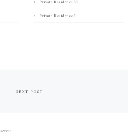
Private Residence VI
Private Residence I
NEXT POST
served.