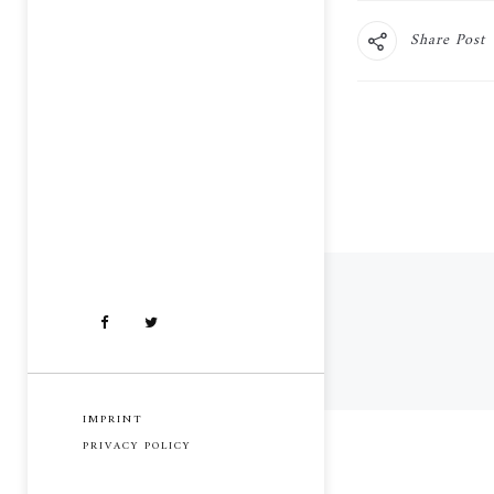
Share Post
IMPRINT
PRIVACY POLICY