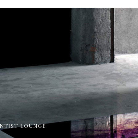
ENTIST LOUNGE