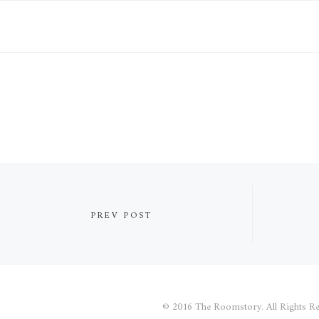
PREV POST
© 2016 The Roomstory. All Rights Re