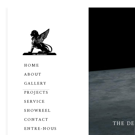
HOME
ABOUT
GALLERY
PROJECTS
SERVICE
SHOWREEL
CONTACT
THE D
ENTRE-NOUS