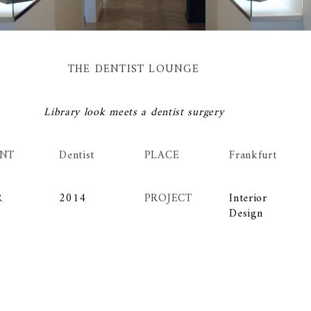
THE DENTIST LOUNGE
Library look meets a dentist surgery
ENT
Dentist
PLACE
Frankfurt
R
2014
PROJECT
Interior
Design