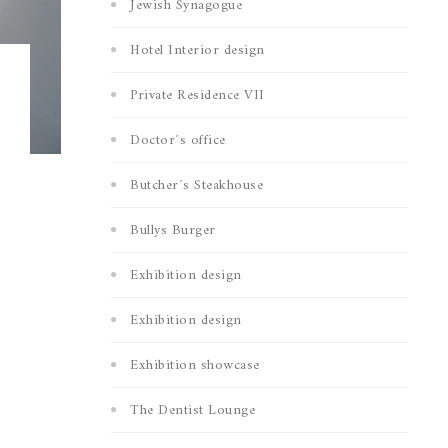
Jewish Synagogue
Hotel Interior design
Private Residence VII
Doctor´s office
Butcher´s Steakhouse
Bullys Burger
Exhibition design
Exhibition design
Exhibition showcase
The Dentist Lounge