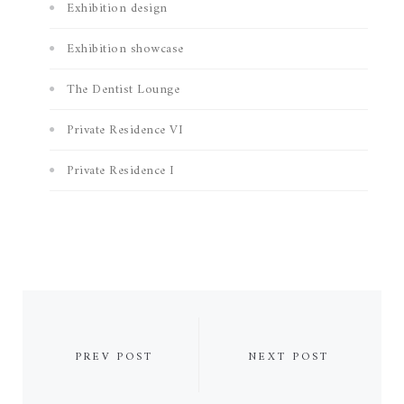
Exhibition design
Exhibition showcase
The Dentist Lounge
Private Residence VI
Private Residence I
PREV POST
NEXT POST