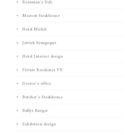
Brenman´s Deli
Meatcut Steakhouse
Hotel Michel
Jewish Synagogue
Hotel Interior design
Private Residence VII
Doctor´s office
Butcher´s Steakhouse
Bullys Burger
Exhibition design