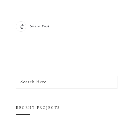
Share Post
RECENT PROJECTS