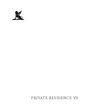
PRIVATE RESIDENCE VII
PRIVATE RESIDENCE VII