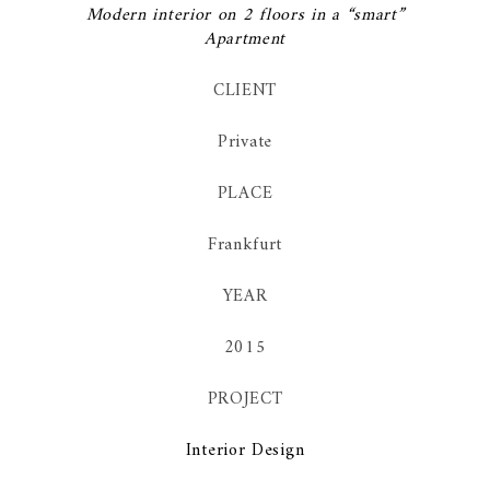
Modern interior on 2 floors in a “smart”
Apartment
CLIENT
Private
PLACE
Frankfurt
YEAR
2015
PROJECT
Interior Design